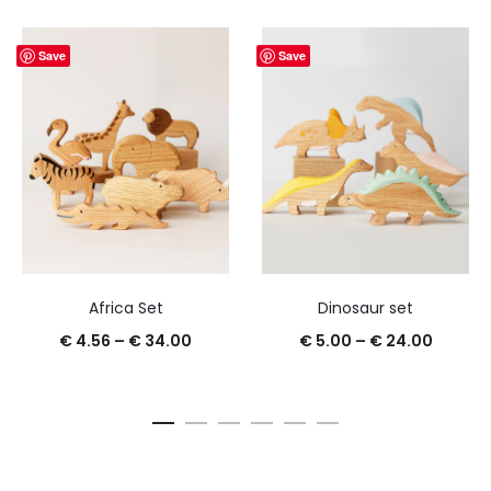
Save
Save
Africa Set
Dinosaur set
€
4.56
–
€
34.00
€
5.00
–
€
24.00