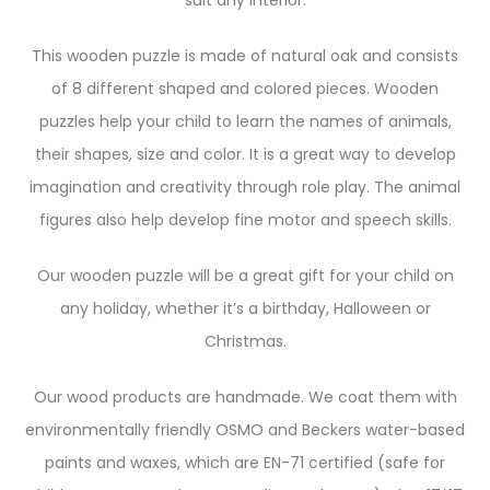
suit any interior.
This wooden puzzle is made of natural oak and consists
of 8 different shaped and colored pieces. Wooden
puzzles help your child to learn the names of animals,
their shapes, size and color. It is a great way to develop
imagination and creativity through role play. The animal
figures also help develop fine motor and speech skills.
Our wooden puzzle will be a great gift for your child on
any holiday, whether it’s a birthday, Halloween or
Christmas.
Our wood products are handmade. We coat them with
environmentally friendly OSMO and Beckers water-based
paints and waxes, which are EN-71 certified (safe for