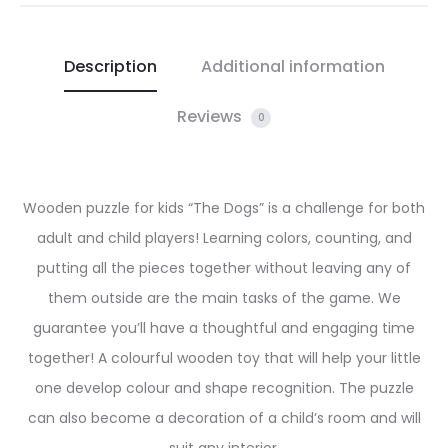
Description
Additional information
Reviews
0
Wooden puzzle for kids “The Dogs” is a challenge for both
adult and child players! Learning colors, counting, and
putting all the pieces together without leaving any of
them outside are the main tasks of the game. We
guarantee you’ll have a thoughtful and engaging time
together! A colourful wooden toy that will help your little
one develop colour and shape recognition. The puzzle
can also become a decoration of a child’s room and will