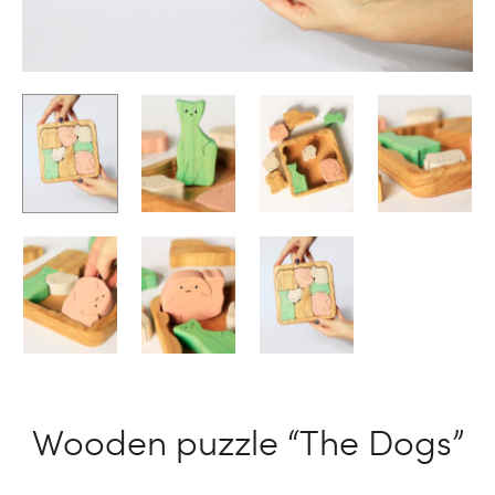
Wooden puzzle “The Dogs”