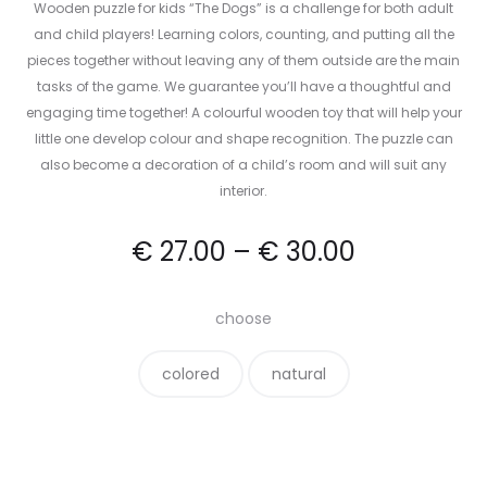
Wooden puzzle for kids “The Dogs” is a challenge for both adult
and child players! Learning colors, counting, and putting all the
pieces together without leaving any of them outside are the main
tasks of the game. We guarantee you’ll have a thoughtful and
engaging time together! A colourful wooden toy that will help your
little one develop colour and shape recognition. The puzzle can
also become a decoration of a child’s room and will suit any
interior.
€
27.00
–
€
30.00
choose
colored
natural