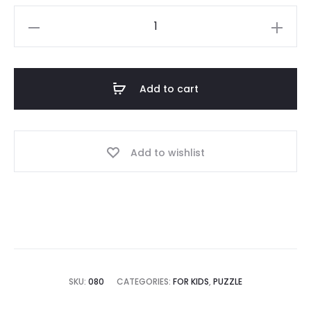
Add to cart
Add to wishlist
SKU:
080
CATEGORIES:
FOR KIDS
,
PUZZLE