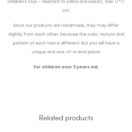
children’s toys – resistant to saliva and sweat). Size: 17*17
cm.
Since our products are handmade, they may differ
slightly from each other, because the color, texture and
pattern of each tree is different. But you will have a
unique and one-of-a-kind piece!
For children over 3 years old.
Related products