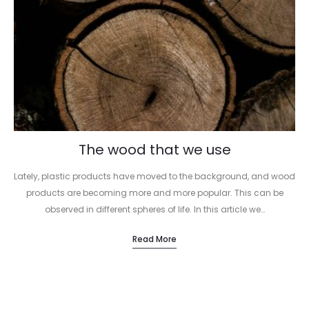
The wood that we use
Lately, plastic products have moved to the background, and wood
products are becoming more and more popular. This can be
observed in different spheres of life. In this article we…
Read More