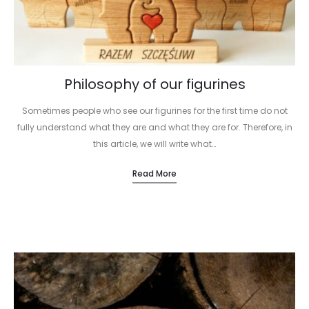
Philosophy of our figurines
Sometimes people who see our figurines for the first time do not
fully understand what they are and what they are for. Therefore, in
this article, we will write what…
Read More