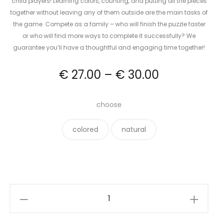
child players! Learning colors, counting, and putting all the pieces
together without leaving any of them outside are the main tasks of
the game. Compete as a family – who will finish the puzzle faster
or who will find more ways to complete it successfully? We
guarantee you’ll have a thoughtful and engaging time together!
€
27.00
–
€
30.00
choose
colored
natural