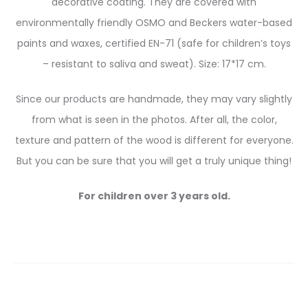
decorative coating. They are covered with
environmentally friendly OSMO and Beckers water-based
paints and waxes, certified EN-71 (safe for children’s toys
– resistant to saliva and sweat). Size: 17*17 cm.
Since our products are handmade, they may vary slightly
from what is seen in the photos. After all, the color,
texture and pattern of the wood is different for everyone.
But you can be sure that you will get a truly unique thing!
For children over 3 years old.