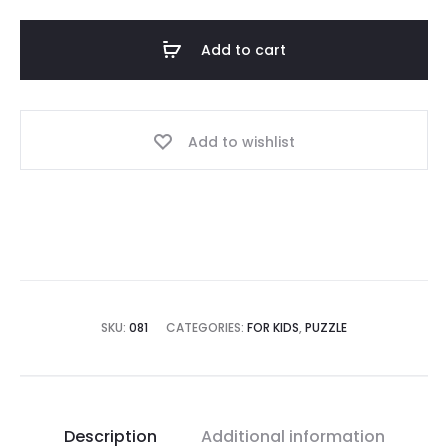
Add to cart
Add to wishlist
SKU:
081
CATEGORIES:
FOR KIDS
,
PUZZLE
Description
Additional information