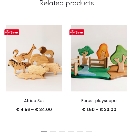
Related products
Save
Save
Africa Set
Forest playscape
€
4.56
–
€
34.00
€
1.50
–
€
33.00