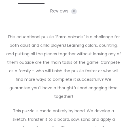
Reviews
0
This educational puzzle “Farm animals” is a challenge for
both adult and child players! Learning colors, counting,
and putting all the pieces together without leaving any of
them outside are the main tasks of the game. Compete
as a family – who will finish the puzzle faster or who will
find more ways to complete it successfully? We
guarantee you’ll have a thoughtful and engaging time
together!
This puzzle is made entirely by hand. We develop a
sketch, transfer it to a board, saw, sand and apply a