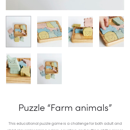
Puzzle “Farm animals”
This educational puzzle game is a challenge for both adult and