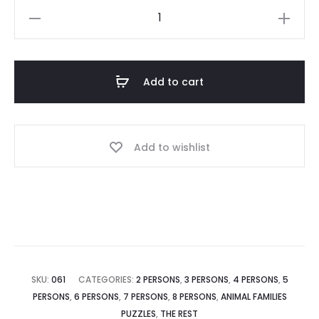
Add to cart
Add to wishlist
SKU:
061
CATEGORIES:
2 PERSONS
,
3 PERSONS
,
4 PERSONS
,
5
PERSONS
,
6 PERSONS
,
7 PERSONS
,
8 PERSONS
,
ANIMAL FAMILIES
PUZZLES
,
THE REST