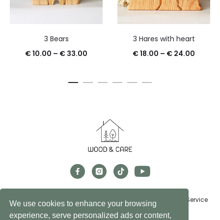
3 Bears
3 Hares with heart
€
10.00
–
€
33.00
€
18.00
–
€
24.00
Exchanges, Returns & Refunds
FAQs
Privacy Policy
Terms of Service
We use cookies to enhance your browsing
experience, serve personalized ads or content,