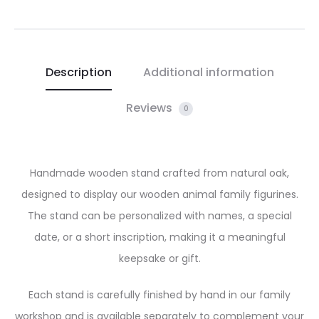
Description
Additional information
Reviews
0
Handmade wooden stand crafted from natural oak,
designed to display our wooden animal family figurines.
The stand can be personalized with names, a special
date, or a short inscription, making it a meaningful
keepsake or gift.
Each stand is carefully finished by hand in our family
workshop and is available separately to complement your