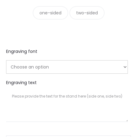
one-sided
two-sided
Engraving font
Engraving text
Please provide the text for the stand here (side one, side two)