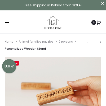
Contact us!
Free shipping in Poland from
179 zł
0
Home
Animal families puzzles
2 persons
Personalized Wooden Stand
Save
EUR €