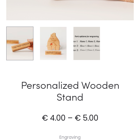
Personalized Wooden
Stand
€
4.00
–
€
5.00
Engraving