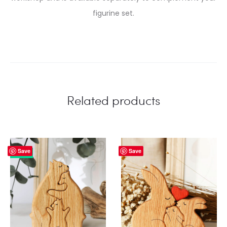
figurine set.
Related products
Save
Save
33%