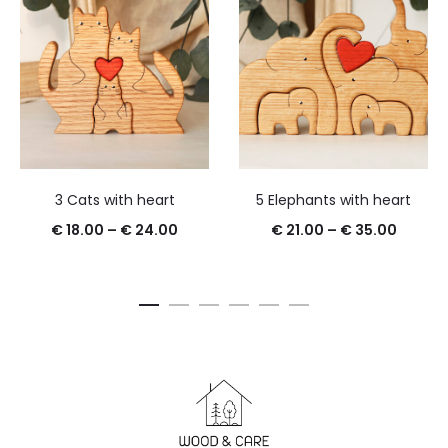
3 Cats with heart
5 Elephants with heart
€
18.00
–
€
24.00
€
21.00
–
€
35.00