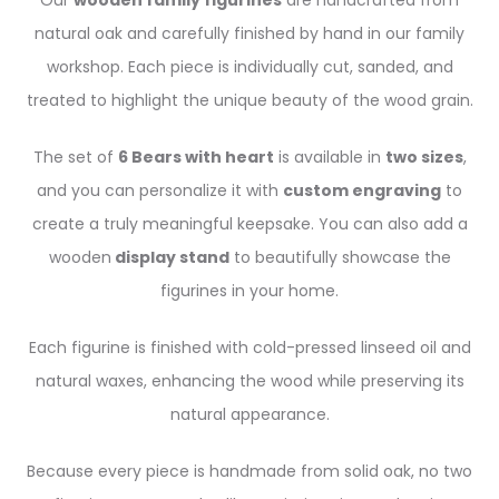
Our
wooden family figurines
are handcrafted from
natural oak and carefully finished by hand in our family
workshop. Each piece is individually cut, sanded, and
treated to highlight the unique beauty of the wood grain.
The set of
6 Bears with heart
is available in
two sizes
,
and you can personalize it with
custom engraving
to
create a truly meaningful keepsake. You can also add a
wooden
display stand
to beautifully showcase the
figurines in your home.
Each figurine is finished with cold-pressed linseed oil and
natural waxes, enhancing the wood while preserving its
natural appearance.
Because every piece is handmade from solid oak, no two