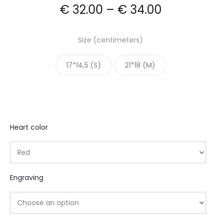
€
32.00
–
€
34.00
Size (centimeters)
17*14,5 (S)
21*18 (M)
Heart color
Engraving