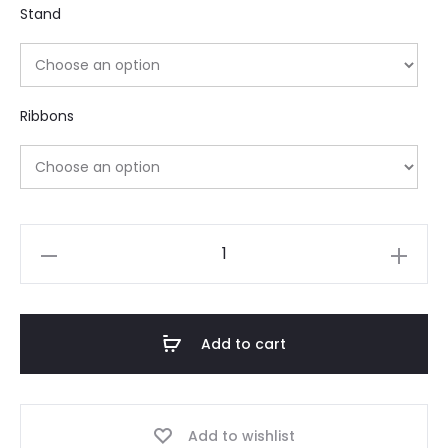
Stand
Ribbons
Add to cart
Add to wishlist