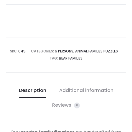
SKU:
049
CATEGORIES:
6 PERSONS
,
ANIMAL FAMILIES PUZZLES
TAG:
BEAR FAMILIES
Description
Additional information
Reviews
0