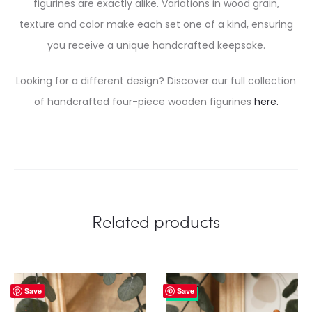
figurines are exactly alike. Variations in wood grain,
texture and color make each set one of a kind, ensuring
you receive a unique handcrafted keepsake.
Looking for a different design? Discover our full collection
of handcrafted four-piece wooden figurines
here.
Related products
Save
Save
25%