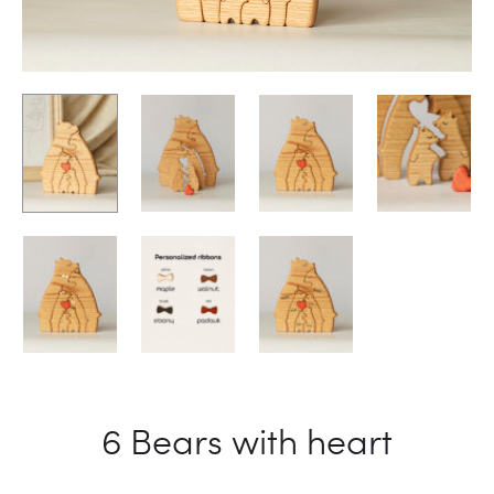
6 Bears with heart