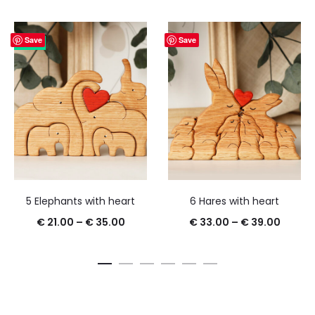
Save
Save
25%
5 Elephants with heart
6 Hares with heart
€
21.00
–
€
35.00
€
33.00
–
€
39.00