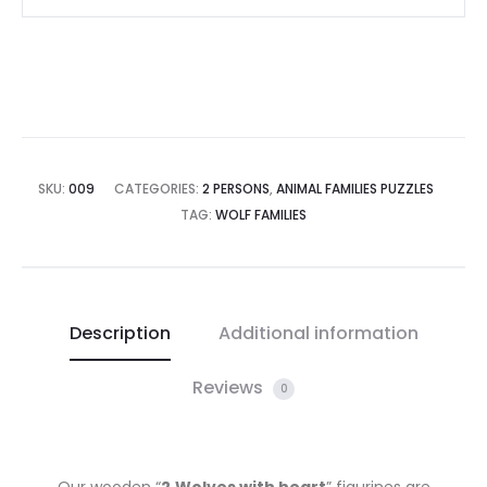
SKU:
009
CATEGORIES:
2 PERSONS
,
ANIMAL FAMILIES PUZZLES
TAG:
WOLF FAMILIES
Description
Additional information
Reviews
0