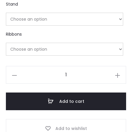
Stand
Ribbons
Add to cart
Add to wishlist