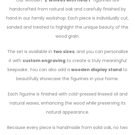
Our wooden “
2
Wolves with heart
” figurines are
handcrafted from natural oak and carefully finished by
hand in our family workshop. Each piece is individually cut,
sanded and treated to highlight the unique beauty of the
wood grain.
The set is available in
two sizes
, and you can personalize
it with
custom engraving
to create a truly meaningful
keepsake. You can also add a
wooden display stand
to
beautifully showcase the figurines in your home.
Each figurine is finished with cold-pressed linseed oil and
natural waxes, enhancing the wood while preserving its
natural appearance.
Because every piece is handmade from solid oak, no two