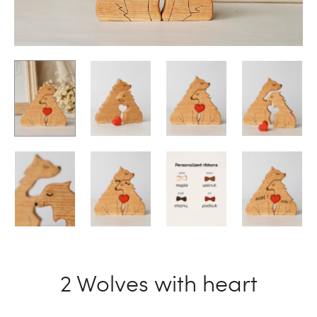
2 Wolves with heart