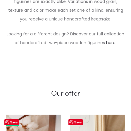
figurines are exactly alike. Variations in wood grain,
texture and color make each set one of a kind, ensuring
you receive a unique handcrafted keepsake.
Looking for a different design? Discover our full collection
of handcrafted two-piece wooden figurines
here.
Our offer
Save
Save
23%