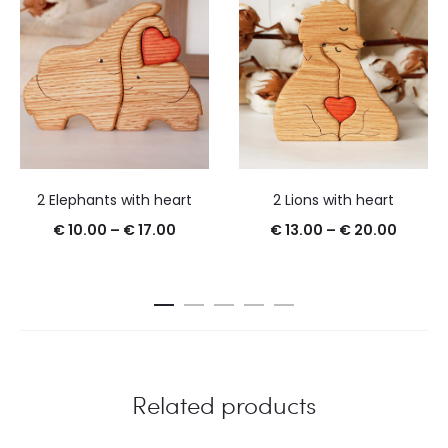
2 Elephants with heart
2 Lions with heart
€
10.00
–
€
17.00
€
13.00
–
€
20.00
Related products