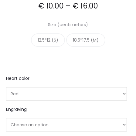
€
10.00
–
€
16.00
Size (centimeters)
12,5*12 (S)
18,5*17,5 (M)
Heart color
Engraving