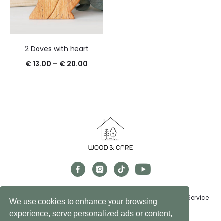
2 Doves with heart
€
13.00
–
€
20.00
Exchanges, Returns & Refunds
FAQs
Privacy Policy
Terms of Service
We use cookies to enhance your browsing
experience, serve personalized ads or content,
© 2024 Wood&Care Store. All rights reserved.