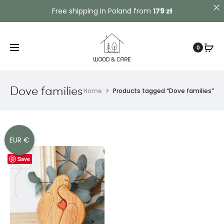
Contact us!
Free shipping in Poland from
179 zł
0
Dove families
Home
Products tagged “Dove families”
EUR €
Save